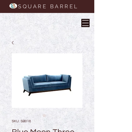
SQUARE BARREL
SKU: SB018