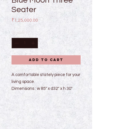
Blue Moon Three
Seater
Price
₹1,25,000.00
Quantity
*
Add to Cart
A comfortable stately piece for your
living space.
Dimensions : w 85" x d32" x h 30"
Made with wooden frame and legs
finished with melamine matte
finish.
Dimensions and colour can be
customized