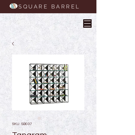
SQUARE BARREL
SKU: SB037