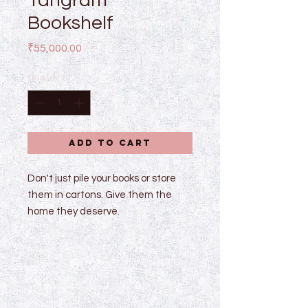
Tangram
Bookshelf
Price
₹55,000.00
Quantity
*
Add to Cart
Don't just pile your books or store
them in cartons. Give them the
home they deserve.
Dimensions : w 72" x h 72" x d 14"
Made of mild steel, powder coated
black with glass shelves.
Dimensions can be customized.